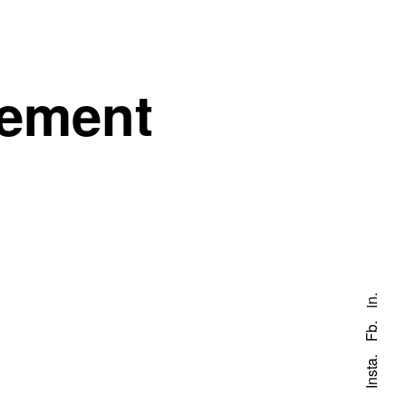
gement
in.
Fb.
Insta.