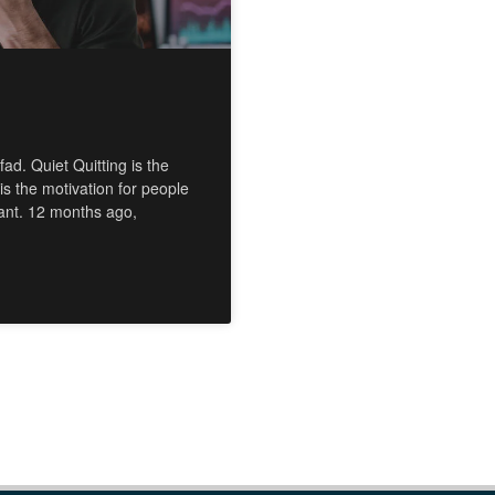
ad. Quiet Quitting is the
 is the motivation for people
want. 12 months ago,