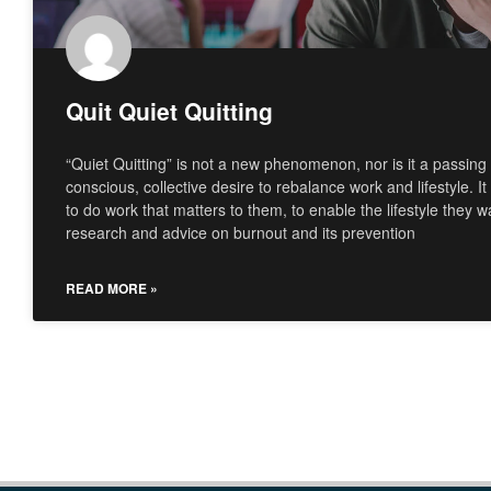
Quit Quiet Quitting
“Quiet Quitting” is not a new phenomenon, nor is it a passing f
conscious, collective desire to rebalance work and lifestyle. It
to do work that matters to them, to enable the lifestyle they 
research and advice on burnout and its prevention
READ MORE »