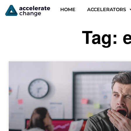
HOME
ACCELERATORS
Tag: 