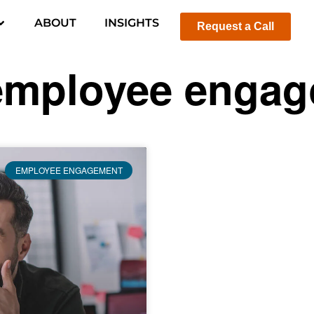
ABOUT
INSIGHTS
Request a Call
employee enga
EMPLOYEE ENGAGEMENT